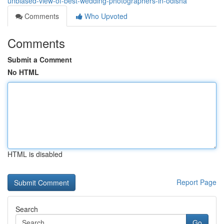
unbiased-view-of-best-wedding-photographers-in-odisha
Comments
Who Upvoted
Comments
Submit a Comment
No HTML
HTML is disabled
Report Page
Search
Go