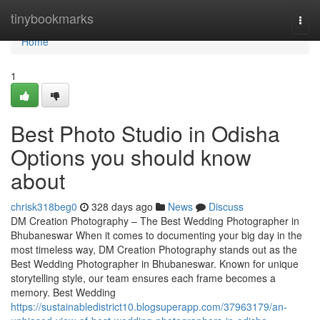
Home
tinybookmarks
Togg
navi
Home
1
Best Photo Studio in Odisha
Options you should know
about
chrisk318beg0
328 days ago
News
Discuss
DM Creation Photography – The Best Wedding Photographer in
Bhubaneswar When it comes to documenting your big day in the
most timeless way, DM Creation Photography stands out as the
Best Wedding Photographer in Bhubaneswar. Known for unique
storytelling style, our team ensures each frame becomes a
memory. Best Wedding
https://sustainabledistrict10.blogsuperapp.com/37963179/an-