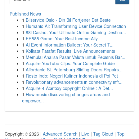
Published News
1
Bilservice Oslo - Din Bil Fortjener Det Beste
1
Humanio AI: Transforming User-Device Connection
1
88i Casino: Your Ultimate Online Gaming Destina...
1
ER888 Game: Your Best Income Ally
1
AI Event Information Builder: Your Secret T...
1
Kolkata Fatafat Results: Live Announcements
1
Memulai Analisa Pasar Valuta untuk Pebisnis Bar...
1
Acquire YouTube Clips: Your Complete Guide
1
Affordable St. Petersburg Sliding Doors Repairs...
1
Resto Indo: Negeri Kuliner Indonesia di Poi Pet
1
Revolutionary advancements in connectivity infr...
1
Acquire 4-Acetoxy copyright Online : A Det...
1
How music discovering changes areas and
empower...
Copyright © 2026 |
Advanced Search
|
Live
|
Tag Cloud
|
Top