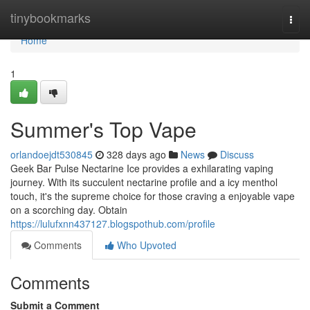
Home
tinybookmarks
Togg
navi
Home
1
Summer's Top Vape
orlandoejdt530845
328 days ago
News
Discuss
Geek Bar Pulse Nectarine Ice provides a exhilarating vaping
journey. With its succulent nectarine profile and a icy menthol
touch, it's the supreme choice for those craving a enjoyable vape
on a scorching day. Obtain
https://lulufxnn437127.blogspothub.com/profile
Comments
Who Upvoted
Comments
Submit a Comment