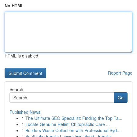
No HTML
HTML is disabled
Report Page
Search
Go
Published News
1
The Ultimate SEO Specialist: Finding the Top Ta...
1
Locate Genuine Relief: Chiropractic Care ...
1
Builders Waste Collection with Professional Syd...
1
Southlake Family Lawyer Explained : Family ...