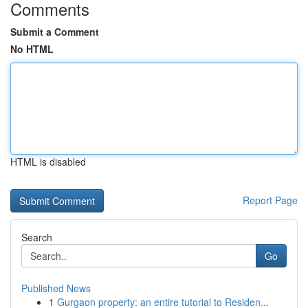
Comments
Submit a Comment
No HTML
HTML is disabled
Report Page
Search
Go
Published News
1
Gurgaon property: an entire tutorial to Residen...