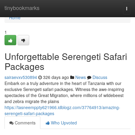
Home
tinybookmarks
Togg
navi
Home
1
Unforgettable Serengeti Safari
Packages
sairaevxv530894
326 days ago
News
Discuss
Embark on a truly adventure in the heart of Tanzania with our
exclusive Serengeti safari packages. Witness the awe-inspiring
spectacles of the Great Migration, where millions of wildebeest
and zebra migrate the plains
https://tasneemppty621966.idblogz.com/37764913/amazing-
serengeti-safari-packages
Comments
Who Upvoted