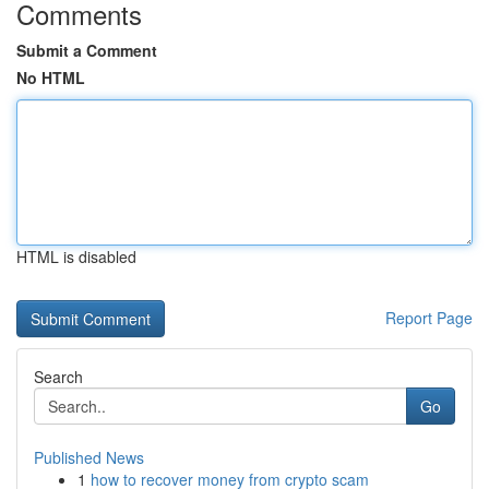
Comments
Submit a Comment
No HTML
HTML is disabled
Report Page
Search
Go
Published News
1
how to recover money from crypto scam