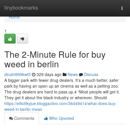
Home
tinybookmarks
Togg
navi
Home
1
The 2-Minute Rule for buy
weed in berlin
dinahi999kwf3
329 days ago
News
Discuss
A bigger park with fewer drug dealers. It’s a much better, safer
park by having an open up air cinema as well as a petting zoo.
The drug dealers are hard to pass up.4 “Most people will get it.
They get it about the black industry or wherever. Should
https://elliottkyjue.bloggactivo.com/36449414/what-does-buy-
weed-in-berlin-mean
Comments
Who Upvoted