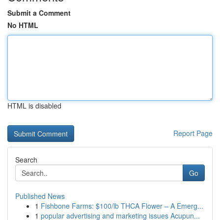
Submit a Comment
No HTML
HTML is disabled
Report Page
Search
Go
Published News
1
Fishbone Farms: $100/lb THCA Flower – A Emerg...
1
popular advertising and marketing issues Acupun...