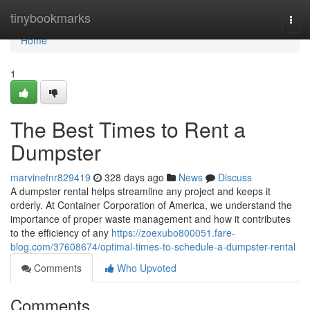
Home
tinybookmarks
Togg
navi
Home
1
The Best Times to Rent a
Dumpster
marvinefnr829419
328 days ago
News
Discuss
A dumpster rental helps streamline any project and keeps it
orderly. At Container Corporation of America, we understand the
importance of proper waste management and how it contributes
to the efficiency of any
https://zoexubo800051.fare-
blog.com/37608674/optimal-times-to-schedule-a-dumpster-rental
Comments
Who Upvoted
Comments