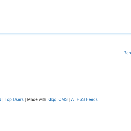
Rep
d
|
Top Users
| Made with
Kliqqi CMS
|
All RSS Feeds