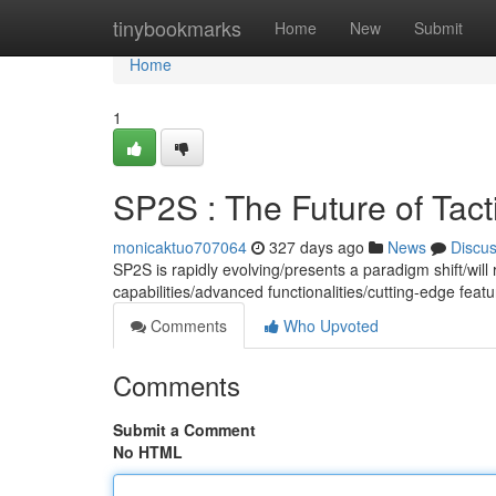
Home
tinybookmarks
Home
New
Submit
Home
1
SP2S : The Future of Tact
monicaktuo707064
327 days ago
News
Discu
SP2S is rapidly evolving/presents a paradigm shift/will 
capabilities/advanced functionalities/cutting-edge fe
Comments
Who Upvoted
Comments
Submit a Comment
No HTML