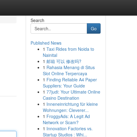
Search
Go
Published News
1
Taxi Rides from Noida to
Nainital
1
邮箱 可以 修改吗?
1
Rahasia Menang di Situs
Slot Online Terpercaya
1
Finding Reliable A4 Paper
Suppliers: Your Guide
1
77judi: Your Ultimate Online
Casino Destination
1
Inneneinrichtung für kleine
Wohnungen: Cleverer...
1
FroggyAds: A Legit Ad
Network or Scam?
1
Innovation Factories vs.
Startup Studios : Whi...