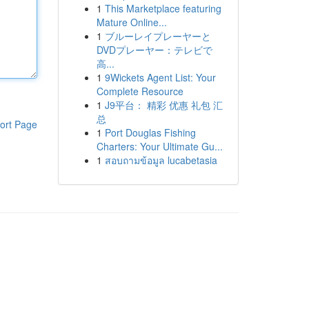
1
This Marketplace featuring
Mature Online...
1
ブルーレイプレーヤーと
DVDプレーヤー：テレビで
高...
1
9Wickets Agent List: Your
Complete Resource
1
J9平台： 精彩 优惠 礼包 汇
总
ort Page
1
Port Douglas Fishing
Charters: Your Ultimate Gu...
1
สอบถามข้อมูล lucabetasia