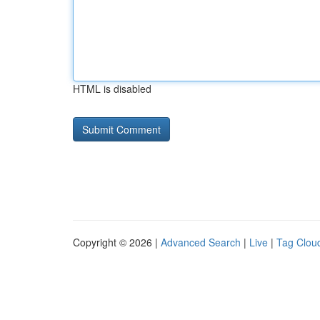
HTML is disabled
Copyright © 2026 |
Advanced Search
|
Live
|
Tag Clou