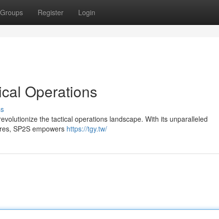
Groups
Register
Login
ical Operations
ss
revolutionize the tactical operations landscape. With its unparalleled
atures, SP2S empowers
https://tgy.tw/