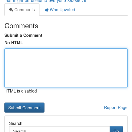
that-might-be-useful-to-everyone-34269079
Comments
Who Upvoted
Comments
Submit a Comment
No HTML
HTML is disabled
Report Page
Search
Go