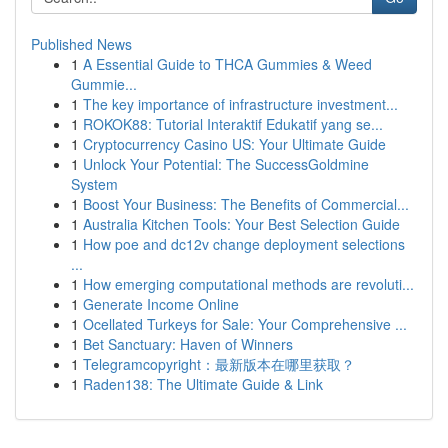
Published News
1
A Essential Guide to THCA Gummies & Weed
Gummie...
1
The key importance of infrastructure investment...
1
ROKOK88: Tutorial Interaktif Edukatif yang se...
1
Cryptocurrency Casino US: Your Ultimate Guide
1
Unlock Your Potential: The SuccessGoldmine
System
1
Boost Your Business: The Benefits of Commercial...
1
Australia Kitchen Tools: Your Best Selection Guide
1
How poe and dc12v change deployment selections
...
1
How emerging computational methods are revoluti...
1
Generate Income Online
1
Ocellated Turkeys for Sale: Your Comprehensive ...
1
Bet Sanctuary: Haven of Winners
1
Telegramcopyright：最新版本在哪里获取？
1
Raden138: The Ultimate Guide & Link