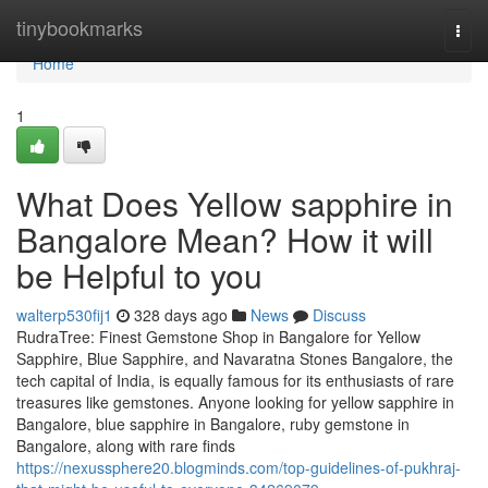
Home
tinybookmarks
Togg
navi
Home
1
What Does Yellow sapphire in
Bangalore Mean? How it will
be Helpful to you
walterp530fij1
328 days ago
News
Discuss
RudraTree: Finest Gemstone Shop in Bangalore for Yellow
Sapphire, Blue Sapphire, and Navaratna Stones Bangalore, the
tech capital of India, is equally famous for its enthusiasts of rare
treasures like gemstones. Anyone looking for yellow sapphire in
Bangalore, blue sapphire in Bangalore, ruby gemstone in
Bangalore, along with rare finds
https://nexussphere20.blogminds.com/top-guidelines-of-pukhraj-