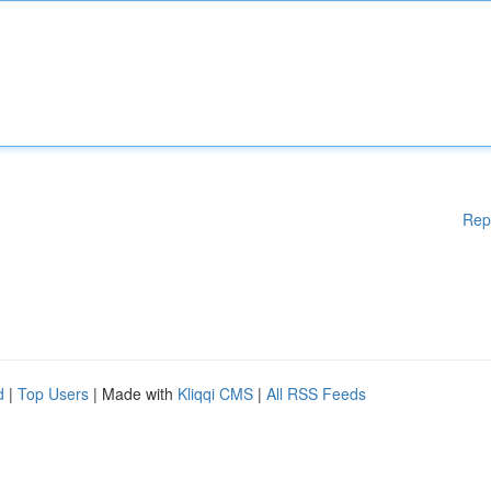
Rep
d
|
Top Users
| Made with
Kliqqi CMS
|
All RSS Feeds