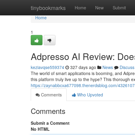
Home
tinybookmarks
Home
New
Submit
Home
1
Adpresso AI Review: Does
keziavqse559374
327 days ago
News
Discuss
The world of smart applications is booming, and Adpres
this platform truly live up to the hype? This thorough e
https://zaynabbcxa677098.thenerdsblog.com/43261078/
Comments
Who Upvoted
Comments
Submit a Comment
No HTML