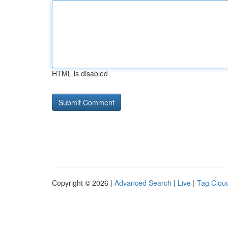
HTML is disabled
Copyright © 2026 |
Advanced Search
|
Live
|
Tag Clou