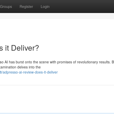
Groups
Register
Login
 it Deliver?
o AI has burst onto the scene with promises of revolutionary results. 
xamination delves into the
adpresso-ai-review-does-it-deliver