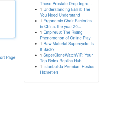
These Prostate Drop Ingre...
1
Understanding EE88: The
You Need Understand
1
Ergonomic Chair Factories
in China: the year 20...
1
Empire88: The Rising
Phenomenon of Online Play
1
Raw Material Supercycle: Is
It Back?
1
SuperCloneWatchVIP: Your
ort Page
Top Rolex Replica Hub
1
İstanbul'da Premium Hostes
Hizmetleri