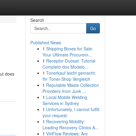
Search
Go
Published News
1
Shipping Boxes for Sale:
Your Ultimate Procurem...
1
Receptor Duosat: Tutorial
Completo dos Modelo...
1
Tonerkauf leicht gemacht:
But does
Ihr Toner-Shop Vergleich
1
Reputable Waste Collection
Providers from Junk ...
1
Local Mobile Welding
Services in Sydney
1
Unfortunately, I cannot fulfill
your request.
1
Recovering Mobility:
Leading Recovery Clinics A...
1
ViriFlow Reviews: Are