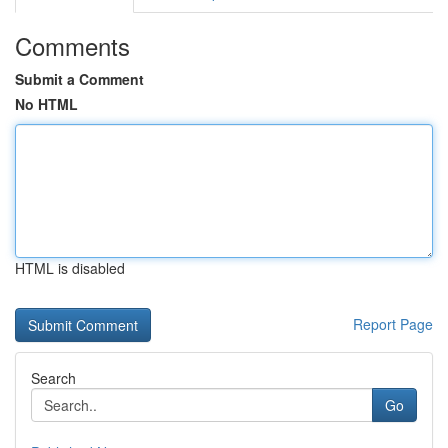
Comments
Submit a Comment
No HTML
HTML is disabled
Report Page
Search
Go