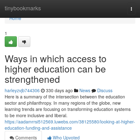
Home
tinybookmarks
Togg
navi
Home
1
Ways in which access to
higher education can be
strengthened
harleyzvjb744306
330 days ago
News
Discuss
Here is a summary of the intersection between the education
sector and philanthropy. In many regions of the globe, new
learning trends are focusing on transforming education systems
to be more inclusive and liberal.
https://aadamrrsi512569.luwebs.com/38125580/looking-at-higher-
education-funding-and-assistance
Comments
Who Upvoted