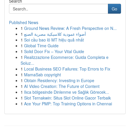
Search
Go
Published News
1
Ground News Review: A Fresh Perspective on N...
1
أضواء عمودية كلاسيكية مصرية الصنع
1
Soi cầu bao lô MT hiệu quả nhất
1
Global Time Guide
1
Solid Door Fix – Your Vital Guide
1
Realizzazione Ecommerce: Guida Completa e
Soluz...
1
Local Business SEO Failures: Top Errors to Fix
1
MamaSab copyright
1
Obtain Residency: Investing in Europe
1
AI Video Creation: The Future of Content
1
Ilıca bölgesinde Dinlenme ve Sağlık Görecek...
1
Slot Ternakwin: Situs Slot Online Gacor Terbaik
1
Ace Your PMP: Top Training Options in Chennai