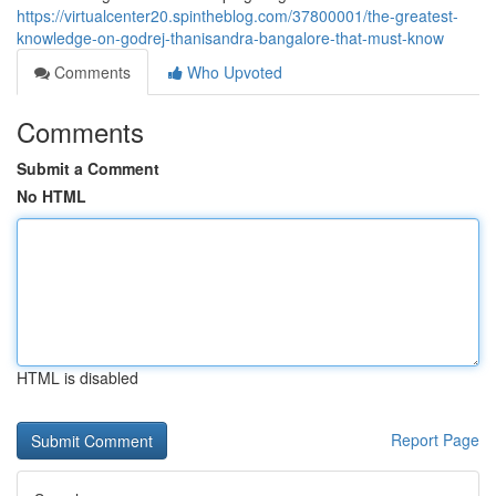
https://virtualcenter20.spintheblog.com/37800001/the-greatest-
knowledge-on-godrej-thanisandra-bangalore-that-must-know
Comments
Who Upvoted
Comments
Submit a Comment
No HTML
HTML is disabled
Report Page