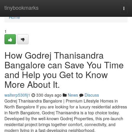
Home
tinybookmarks
Togg
navi
Home
1
How Godrej Thanisandra
Bangalore can Save You Time
and Help you Get to Know
More About It.
walterp530fij1
330 days ago
News
Discuss
Godrej Thanisandra Bangalore | Premium Lifestyle Homes in
North Bangalore If you are looking for a luxury residential address
in North Bangalore, Godrej Thanisandra is a top choice today.
Developed by the well-known Godrej Properties, this pre-launch
residential project brings together comfort, connectivity, and
modern living in a fast-developing neighborhood.