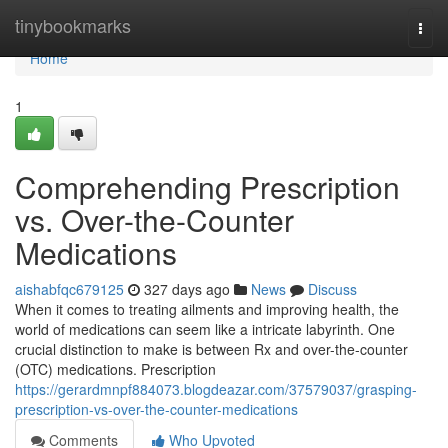
Home
tinybookmarks
Togg
navi
Home
1
Comprehending Prescription
vs. Over-the-Counter
Medications
aishabfqc679125
327 days ago
News
Discuss
When it comes to treating ailments and improving health, the
world of medications can seem like a intricate labyrinth. One
crucial distinction to make is between Rx and over-the-counter
(OTC) medications. Prescription
https://gerardmnpf884073.blogdeazar.com/37579037/grasping-
prescription-vs-over-the-counter-medications
Comments
Who Upvoted