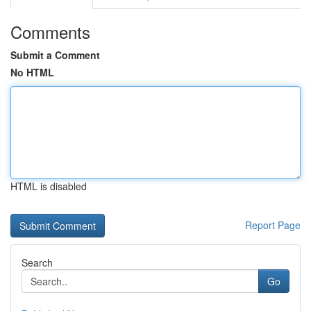
Comments
Submit a Comment
No HTML
HTML is disabled
Report Page
Search
Go