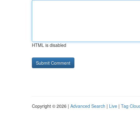
HTML is disabled
Copyright © 2026 |
Advanced Search
|
Live
|
Tag Clou