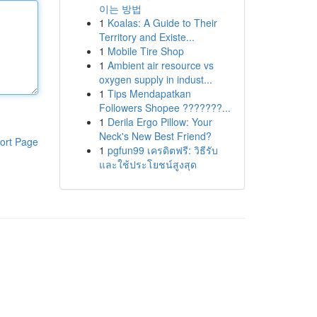
이는 방법
1
Koalas: A Guide to Their
Territory and Existe...
1
Mobile Tire Shop
1
Ambient air resource vs
oxygen supply in indust...
1
Tips Mendapatkan
Followers Shopee ???????...
1
Derila Ergo Pillow: Your
Neck's New Best Friend?
ort Page
1
pgfun99 เครดิตฟรี: วิธีรับ
และใช้ประโยชน์สูงสุด