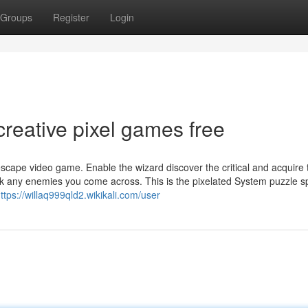
Groups
Register
Login
reative pixel games free
cape video game. Enable the wizard discover the critical and acquire 
k any enemies you come across. This is the pixelated System puzzle s
ttps://willaq999qld2.wikikali.com/user