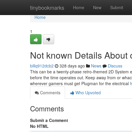
Home
tinybookmarks
Home
New
Submit
Home
1
Not known Details About c
billq912dcb2
328 days ago
News
Discuss
This can be a twenty-phase retro-themed 2D System es
before the time operates out. Keep away from or whac
wherever gamers must get Plugman for the electrical
h
Comments
Who Upvoted
Comments
Submit a Comment
No HTML