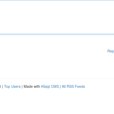
Rep
d
|
Top Users
| Made with
Kliqqi CMS
|
All RSS Feeds