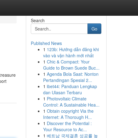
Search
Go
Published News
1
123b: Hướng dẫn đăng khi
vào và vận hành mới nhất
1
Chic & Compact: Your
Guide to Brown Suede Buc...
1
Agenda Bola Saat: Nonton
treasure
Pertandingan Spesial 2...
port
1
ibet44: Panduan Lengkap
dan Ulasan Terbaru
1
Photovoltaic Climate
Control: A Sustainable Hea...
1
Obtain copyright Via the
Internet: A Thorough H...
1
Discover the Potential :
Your Resource to Ac...
1
베트남 국제결혼 성공률 높