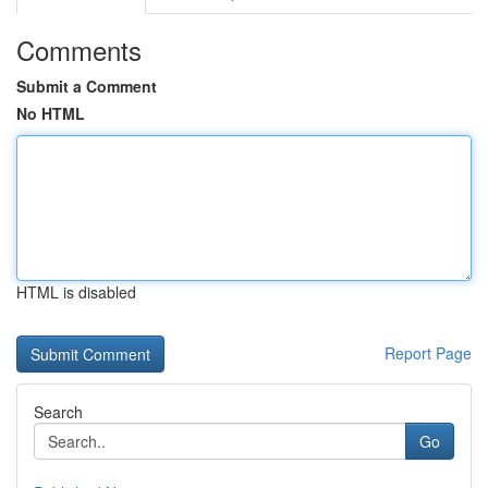
Comments
Submit a Comment
No HTML
HTML is disabled
Report Page
Search
Go