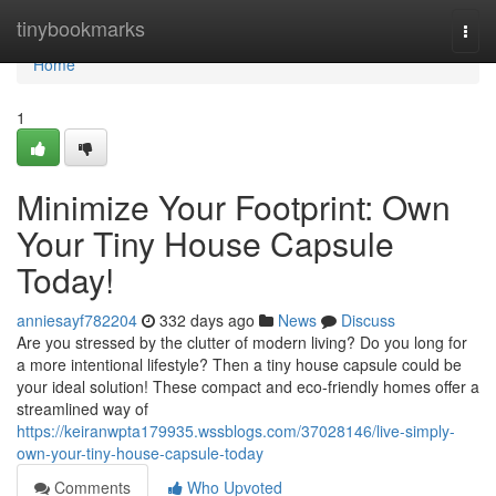
Home
tinybookmarks
Togg
navi
Home
1
Minimize Your Footprint: Own
Your Tiny House Capsule
Today!
anniesayf782204
332 days ago
News
Discuss
Are you stressed by the clutter of modern living? Do you long for
a more intentional lifestyle? Then a tiny house capsule could be
your ideal solution! These compact and eco-friendly homes offer a
streamlined way of
https://keiranwpta179935.wssblogs.com/37028146/live-simply-
own-your-tiny-house-capsule-today
Comments
Who Upvoted