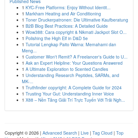
Published News
1
KYC-Free Platforms: Enjoy Without Identit...
1
Markham Heating and Air Conditioning
1
Toner Druckerpatronen: Die Ultimative Kaufberatung
1
B2B Blog Best Practices: A Detailed Guide
1
Wow388: Cara copyright & Nikmati Jackpot Slot O...
1
Polishing the High Elf in D&D 5e
1
Tutorial Lengkap Paito Warna: Memahami dan
Meng...
1
Customer Won't Remit? A Freelancer's Guide to U...
1
Ask an Expert Helpline: Your Questions Answered
1
A Ultimate Exploration to Scented Candles
1
Understanding Research Peptides, SARMs, and
MK-...
1
Truthfinder copyright: A Complete Guide for 2024
1
Trusting Your Gut: Understanding Inner Voice
1
X88 – Nền Tảng Giải Trí Trực Tuyến Với Trải Ngh...
Copyright © 2026 |
Advanced Search
|
Live
|
Tag Cloud
|
Top