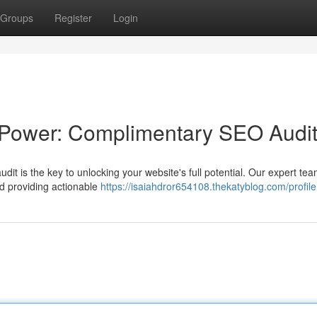
Groups
Register
Login
 Power: Complimentary SEO Audi
dit is the key to unlocking your website's full potential. Our expert team
nd providing actionable
https://isaiahdror654108.thekatyblog.com/profile