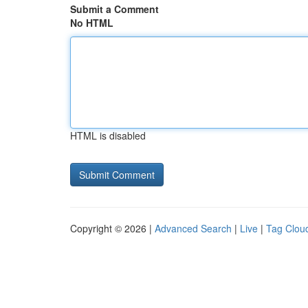
Submit a Comment
No HTML
HTML is disabled
Copyright © 2026 |
Advanced Search
|
Live
|
Tag Clou