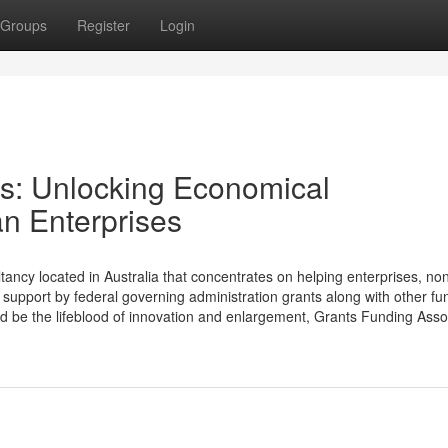
Groups
Register
Login
s: Unlocking Economical
an Enterprises
tancy located in Australia that concentrates on helping enterprises, no
support by federal governing administration grants along with other fu
ld be the lifeblood of innovation and enlargement, Grants Funding Asso