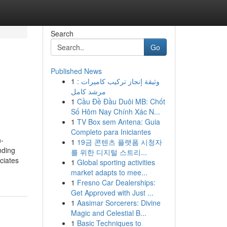
Search
Go
Published News
1
وثيقة إنجاز تركيب كاميرات :
مرشد كامل
1
Cầu Đề Đầu Duôi MB: Chốt
Số Hôm Nay Chính Xác N...
1
TV Box sem Antena: Guia
Completo para Iniciantes
n-
1
19금 콘텐츠 플랫폼 시청자
nding
를 위한 디지털 스트리...
ciates
1
Global sporting activities
market adapts to mee...
1
Fresno Car Dealerships:
Get Approved with Just ...
1
Aasimar Sorcerers: Divine
Magic and Celestial B...
1
Basic Techniques to