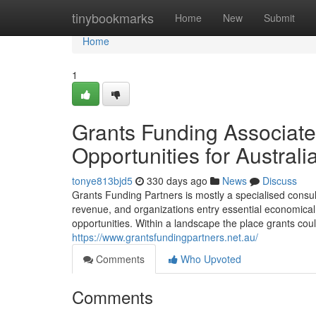
Home
tinybookmarks
Home
New
Submit
Home
1
Grants Funding Associate
Opportunities for Australi
tonye813bjd5
330 days ago
News
Discuss
Grants Funding Partners is mostly a specialised consul
revenue, and organizations entry essential economical 
opportunities. Within a landscape the place grants cou
https://www.grantsfundingpartners.net.au/
Comments
Who Upvoted
Comments