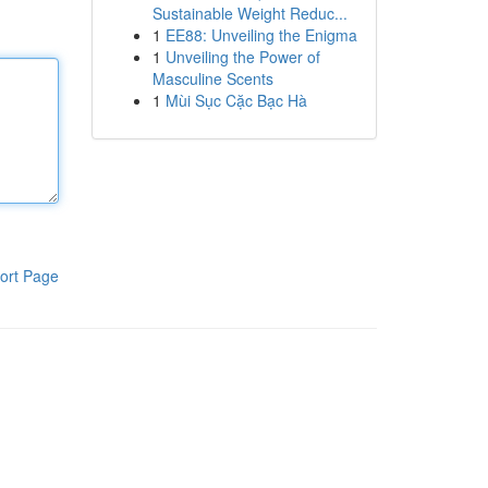
Sustainable Weight Reduc...
1
EE88: Unveiling the Enigma
1
Unveiling the Power of
Masculine Scents
1
Mùi Sục Cặc Bạc Hà
ort Page