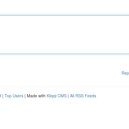
Rep
d
|
Top Users
| Made with
Kliqqi CMS
|
All RSS Feeds