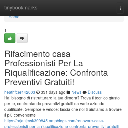
Home
tinybookmarks
Togg
navi
Home
1
Rifacimento casa
Professionisti Per La
Riqualificazione: Confronta
Preventivi Gratuiti!
heathfcer442003
331 days ago
News
Discuss
Hai bisogno di ristrutturare la tua dimora? Trova il tecnico giusto
per te, confrontando preventivi gratuiti da varie aziende
qualificate. Semplice e veloce: lascia che noi ti aiutiamo a trovare
il più conveniente
https://rajanjmsk399845.ampblogs.com/renovare-casa-
professionisti-per-la-riqualificazione-confronta-preventivi-gratuiti-