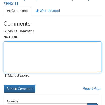
73962163
Comments
Who Upvoted
Comments
Submit a Comment
No HTML
HTML is disabled
Report Page
Search