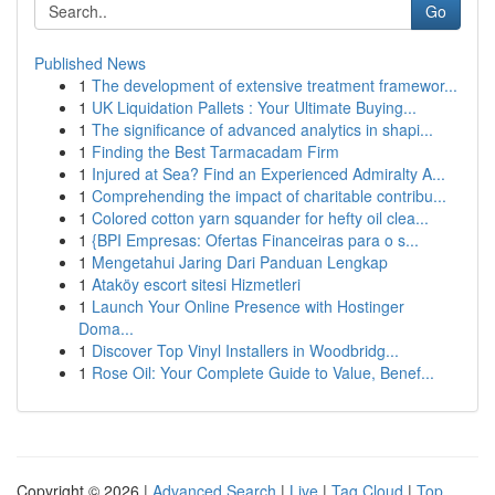
Go
Published News
1
The development of extensive treatment framewor...
1
UK Liquidation Pallets : Your Ultimate Buying...
1
The significance of advanced analytics in shapi...
1
Finding the Best Tarmacadam Firm
1
Injured at Sea? Find an Experienced Admiralty A...
1
Comprehending the impact of charitable contribu...
1
Colored cotton yarn squander for hefty oil clea...
1
{BPI Empresas: Ofertas Financeiras para o s...
1
Mengetahui Jaring Dari Panduan Lengkap
1
Ataköy escort sitesi Hizmetleri
1
Launch Your Online Presence with Hostinger
Doma...
1
Discover Top Vinyl Installers in Woodbridg...
1
Rose Oil: Your Complete Guide to Value, Benef...
Copyright © 2026 |
Advanced Search
|
Live
|
Tag Cloud
|
Top