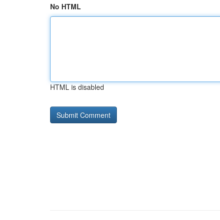
No HTML
HTML is disabled