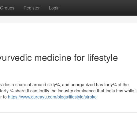
Groups
Register
Login
rvedic medicine for lifestyle
ovides a share of around sixty%, and unorganized has forty% of the
forty % share it can fortify the industry dominance that India has while i
r to
https://www.cureayu.com/blogs/lifestyle/stroke