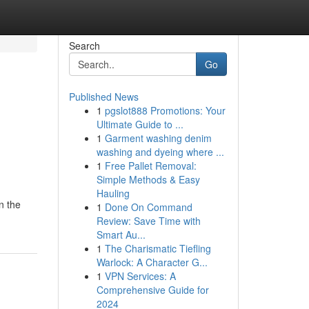
Search
Go
Published News
1
pgslot888 Promotions: Your
Ultimate Guide to ...
1
Garment washing denim
washing and dyeing where ...
1
Free Pallet Removal:
Simple Methods & Easy
Hauling
n the
1
Done On Command
Review: Save Time with
Smart Au...
1
The Charismatic Tiefling
Warlock: A Character G...
1
VPN Services: A
Comprehensive Guide for
2024