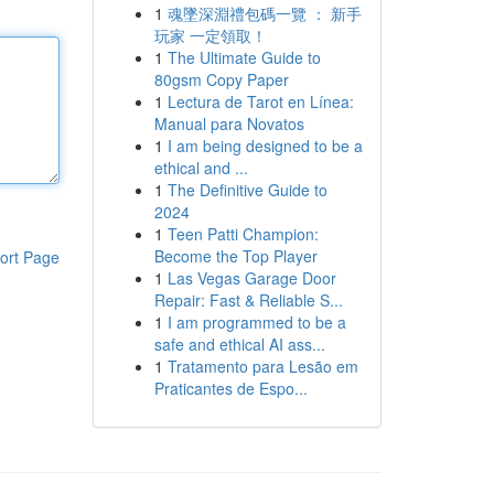
1
魂墜深淵禮包碼一覽 ： 新手
玩家 一定領取！
1
The Ultimate Guide to
80gsm Copy Paper
1
Lectura de Tarot en Línea:
Manual para Novatos
1
I am being designed to be a
ethical and ...
1
The Definitive Guide to
2024
1
Teen Patti Champion:
Become the Top Player
ort Page
1
Las Vegas Garage Door
Repair: Fast & Reliable S...
1
I am programmed to be a
safe and ethical AI ass...
1
Tratamento para Lesão em
Praticantes de Espo...