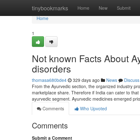
Home
tinybookmarks
Home
New
Submit
Home
1
Not known Facts About Ayu
disorders
thomasa680bde4
329 days ago
News
Discuss
From the Ayurvedic section, the organized industry pr
marketplace share. Therefore if India can cater to that 
ayurvedic segment. Ayurvedic medicines emerged prio
Comments
Who Upvoted
Comments
Submit a Comment