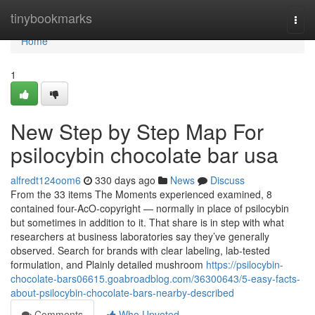
Home
tinybookmarks
Togg
navi
Home
1
New Step by Step Map For
psilocybin chocolate bar usa
alfredt124oom6
330 days ago
News
Discuss
From the 33 items The Moments experienced examined, 8
contained four-AcO-copyright — normally in place of psilocybin
but sometimes in addition to it. That share is in step with what
researchers at business laboratories say they’ve generally
observed. Search for brands with clear labeling, lab-tested
formulation, and Plainly detailed mushroom
https://psilocybin-
chocolate-bars06615.goabroadblog.com/36300643/5-easy-facts-
about-psilocybin-chocolate-bars-nearby-described
Comments
Who Upvoted