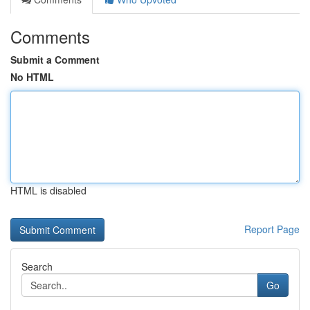
Comments
Submit a Comment
No HTML
HTML is disabled
Report Page
Search
Go