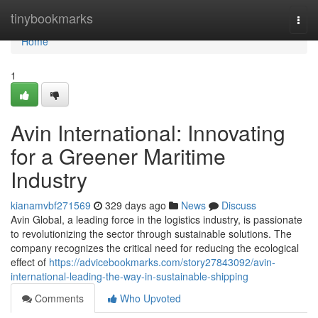
Home
tinybookmarks
Togg
navi
Home
1
Avin International: Innovating
for a Greener Maritime
Industry
kianamvbf271569
329 days ago
News
Discuss
Avin Global, a leading force in the logistics industry, is passionate
to revolutionizing the sector through sustainable solutions. The
company recognizes the critical need for reducing the ecological
effect of
https://advicebookmarks.com/story27843092/avin-
international-leading-the-way-in-sustainable-shipping
Comments
Who Upvoted