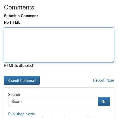
Comments
Submit a Comment
No HTML
HTML is disabled
Report Page
Search
Go
Published News