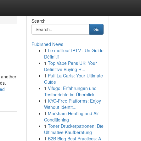
Search
Go
Published News
1
Le meilleur IPTV : Un Guide
Définitif
1
Top Vape Pens UK: Your
Definitive Buying R...
1
Puff La Carts: Your Ultimate
r another
Guide
ds,
1
Vifugo: Erfahrungen und
ed-
Testberichte im Überblick
1
KYC-Free Platforms: Enjoy
Without Identit...
1
Markham Heating and Air
Conditioning
1
Toner Druckerpatronen: Die
Ultimative Kaufberatung
1
B2B Blog Best Practices: A