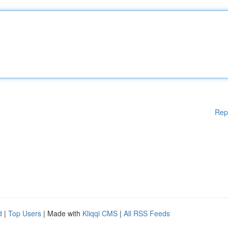
Rep
d
|
Top Users
| Made with
Kliqqi CMS
|
All RSS Feeds