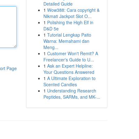
Detailed Guide
1
Wow388: Cara copyright &
Nikmati Jackpot Slot O...
1
Polishing the High Elf in
D&D 5e
1
Tutorial Lengkap Paito
Warna: Memahami dan
Meng...
1
Customer Won't Remit? A
Freelancer's Guide to U...
1
Ask an Expert Helpline:
ort Page
Your Questions Answered
1
A Ultimate Exploration to
Scented Candles
1
Understanding Research
Peptides, SARMs, and MK-...