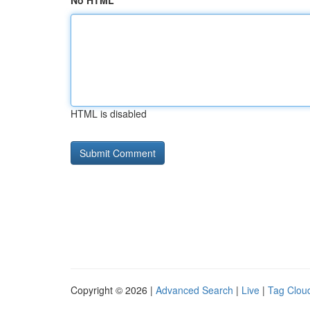
No HTML
HTML is disabled
Copyright © 2026 |
Advanced Search
|
Live
|
Tag Clou