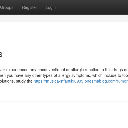
Groups
Register
Login
s
er experienced any unconventional or allergic reaction to this drugs o
hen you have any other types of allergy symptoms, which include to foo
olutions, study the
https://musica-infantil90933.onesmablog.com/rumor