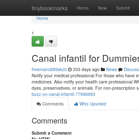
Home
tinybookmarks
Home
New
Submit
Home
1
Canal infantil for Dummie
freemanc689skz0
333 days ago
News
Discuss
Notify your medical professional For those who have ev
medicines. Also notify your health care professional W
dyes, preservatives, or animals. For non-prescription s
buzz-on-canal-infantil-77996993
Comments
Who Upvoted
Comments
Submit a Comment