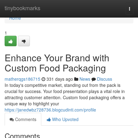
Home
tinybookmarks
Togg
navi
Home
1
Enhance Your Brand with
Custom Food Packaging
matherqgs186715
331 days ago
News
Discuss
In today's competitive market, standing out from the pack is
crucial for success. Your food presentation plays a vital role in
attracting customer attention. Custom food packaging offers a
unique way to highlight your
https://janedwbz728736.blogcudinti.com/profile
Comments
Who Upvoted
Comments