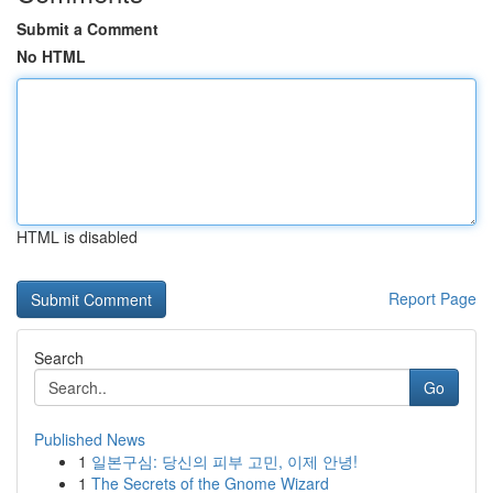
Submit a Comment
No HTML
HTML is disabled
Report Page
Search
Go
Published News
1
일본구심: 당신의 피부 고민, 이제 안녕!
1
The Secrets of the Gnome Wizard