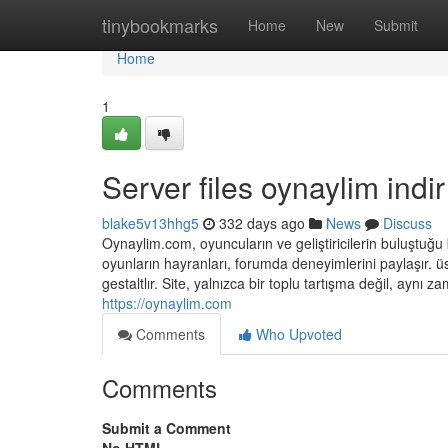
Home
tinybookmarks
Home
New
Submit
Home
1
Server files oynaylim indir
blake5v13hhg5
332 days ago
News
Discuss
Oynaylim.com, oyuncuların ve geliştiricilerin buluştuğu 
oyunların hayranları, forumda deneyimlerini paylaşır. ü
gestaltlır. Site, yalnızca bir toplu tartışma değil, aynı
https://oynaylim.com
Comments
Who Upvoted
Comments
Submit a Comment