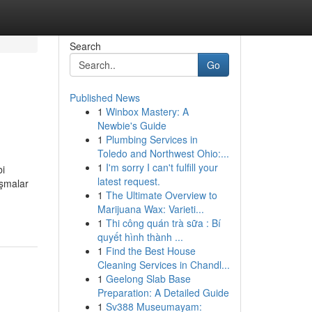
Search
Go
Published News
1
Winbox Mastery: A
Newbie's Guide
1
Plumbing Services in
Toledo and Northwest Ohio:...
1
I'm sorry I can't fulfill your
bi
latest request.
ışmalar
1
The Ultimate Overview to
Marijuana Wax: Varieti...
1
Thi công quán trà sữa : Bí
quyết hình thành ...
1
Find the Best House
Cleaning Services in Chandl...
1
Geelong Slab Base
Preparation: A Detailed Guide
1
Sv388 Museumayam: