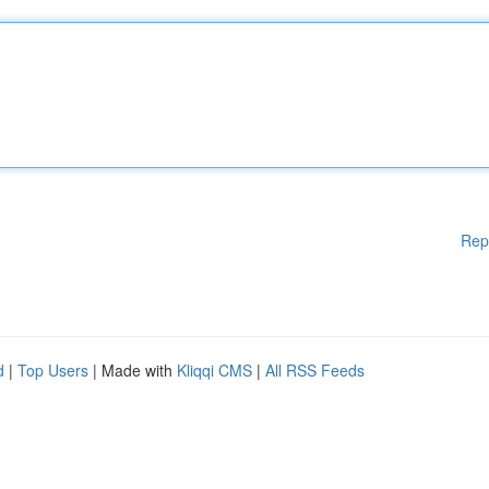
Rep
d
|
Top Users
| Made with
Kliqqi CMS
|
All RSS Feeds