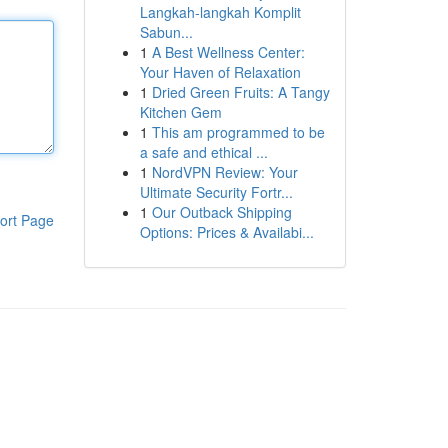
Langkah-langkah Komplit
Sabun...
1
A Best Wellness Center:
Your Haven of Relaxation
1
Dried Green Fruits: A Tangy
Kitchen Gem
1
This am programmed to be
a safe and ethical ...
1
NordVPN Review: Your
Ultimate Security Fortr...
1
Our Outback Shipping
ort Page
Options: Prices & Availabi...