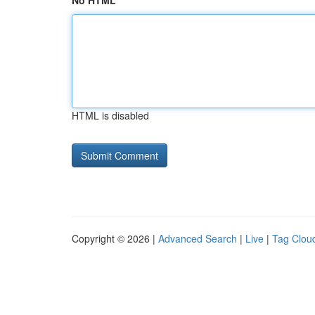
No HTML
HTML is disabled
Copyright © 2026 |
Advanced Search
|
Live
|
Tag Clou