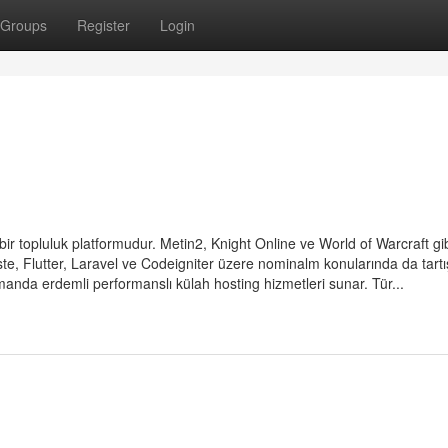
Groups
Register
Login
bir topluluk platformudur. Metin2, Knight Online ve World of Warcraft gi
ste, Flutter, Laravel ve Codeigniter üzere nominalm konularında da tart
 zamanda erdemli performanslı külah hosting hizmetleri sunar. Tür...