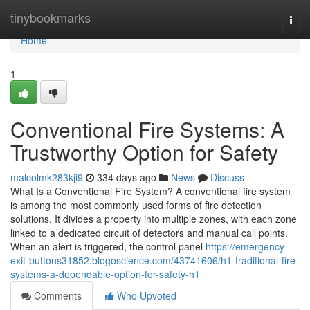
Home
tinybookmarks
Togg
navi
Home
1
Conventional Fire Systems: A
Trustworthy Option for Safety
malcolmk283kji9
334 days ago
News
Discuss
What Is a Conventional Fire System? A conventional fire system
is among the most commonly used forms of fire detection
solutions. It divides a property into multiple zones, with each zone
linked to a dedicated circuit of detectors and manual call points.
When an alert is triggered, the control panel
https://emergency-
exit-buttons31852.blogoscience.com/43741606/h1-traditional-fire-
systems-a-dependable-option-for-safety-h1
Comments
Who Upvoted