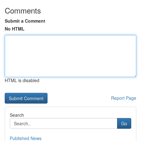
Comments
Submit a Comment
No HTML
HTML is disabled
Report Page
Search
Go
Published News