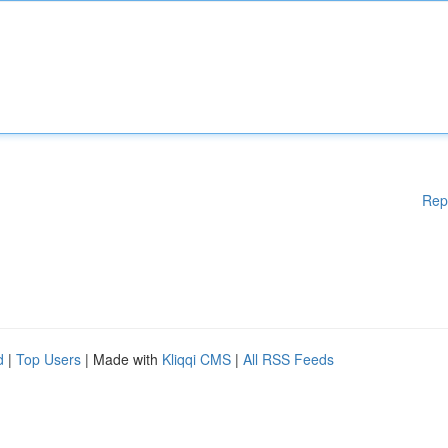
Rep
d
|
Top Users
| Made with
Kliqqi CMS
|
All RSS Feeds