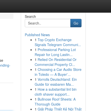
Search
Go
Published News
1
Top Crypto Exchange
Signals Telegram Communi...
1
Professional Parking Lot
Repair for Long Lastin...
1
Relied On Residential Or
ese
Commercial Property Cl...
onding-
1
Choosing a Car Audio Store
in Toledo — A Buyer'...
1
Vorrolls Deutschland: Ein
Guide für essbaren Ma...
1
How a substantial lint bin
cloth shaver support...
1
Bullnose Roof Sheets: A
Thorough Guide
1
Giải Pháp Thiết Kế Nội Thất