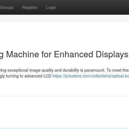
Groups
Register
Login
 Machine for Enhanced Displays
eving exceptional image quality and durability is paramount. To meet th
gly turning to advanced LCD
https://jiutustore.com/collections/optical-b