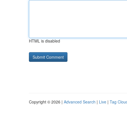
HTML is disabled
Copyright © 2026 |
Advanced Search
|
Live
|
Tag Clou