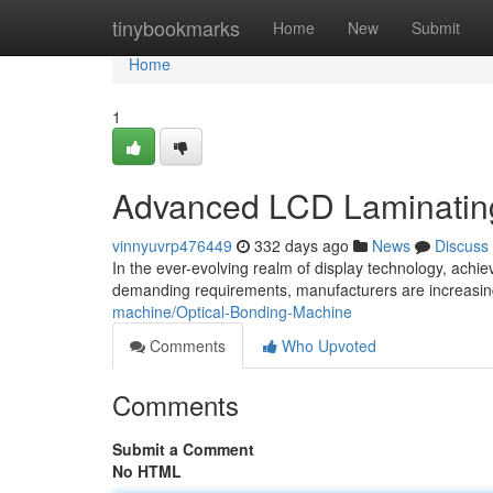
Home
tinybookmarks
Home
New
Submit
Home
1
Advanced LCD Laminating
vinnyuvrp476449
332 days ago
News
Discuss
In the ever-evolving realm of display technology, achi
demanding requirements, manufacturers are increasin
machine/Optical-Bonding-Machine
Comments
Who Upvoted
Comments
Submit a Comment
No HTML