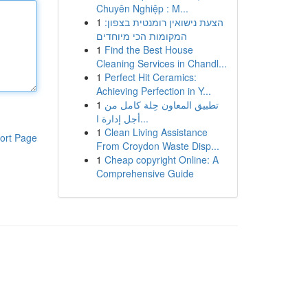
Chuyên Nghiệp : M...
1
הצעת נישואין רומנטית בצפון:
המקומות הכי מיוחדים
1
Find the Best House
Cleaning Services in Chandl...
1
Perfect Hit Ceramics:
Achieving Perfection in Y...
1
تطبيق المعاون حِلة كامل من
أجل إدارة ا...
1
Clean Living Assistance
ort Page
From Croydon Waste Disp...
1
Cheap copyright Online: A
Comprehensive Guide