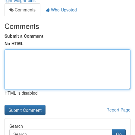
light-weight-bins
Comments
Who Upvoted
Comments
Submit a Comment
No HTML
HTML is disabled
Report Page
Search
Go