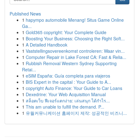
Published News
1
hapympo automobile Menang! Situs Game Online
Ga...
1
Gold365 copyright: Your Complete Guide
1
Boosting Your Business: Choosing the Right Soft...
1
A Detailed Handbook
1
Vaststellingsovereenkomst controleren: Waar vin...
1
Computer Repair in Lake Forest CA: Fast & Relia...
1
Rubbish Removal Western Sydney Supporting
Retai...
1
eSIM España: Guía completa para viajeros
1
BIS Expert in the capital : Your Guide to A...
1
copyright Auto Finance: Your Guide to Car Loans
1
Dexedrine: Your Web Acquisition Manual
1
สล็อตเว็บ ฟีเจอร์แตกง่าย: เล่นสนุก ได้กำไร...
1
This am unable to fulfill the demand. P...
1
유월커뮤니케이션 홈페이지 제작: 성공적인 비즈니...