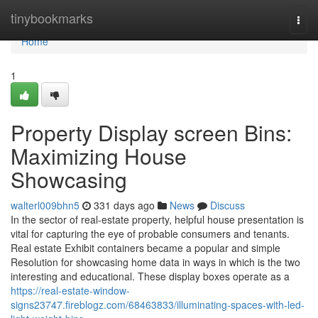
Home
tinybookmarks
Togg
navi
Home
1
Property Display screen Bins:
Maximizing House
Showcasing
walterl009bhn5
331 days ago
News
Discuss
In the sector of real-estate property, helpful house presentation is
vital for capturing the eye of probable consumers and tenants.
Real estate Exhibit containers became a popular and simple
Resolution for showcasing home data in ways in which is the two
interesting and educational. These display boxes operate as a
https://real-estate-window-
signs23747.fireblogz.com/68463833/illuminating-spaces-with-led-