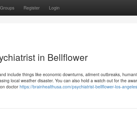
Groups
Register
Login
hiatrist in Bellflower
s and include things like economic downturns, ailment outbreaks, humani
sing local weather disaster. You can also hold a watch out for the awa
 on doctor
https://brainhealthusa.com/psychiatrist-bellflower-los-angele