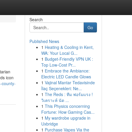
Search
Go
Published News
1
Heating & Cooling in Kent,
WA: Your Local G...
1
Budget-Friendly VPN UK :
Top Low-Cost Pr...
1
Embrace the Ambiance:
tarian
Electric LED Candle Glows
rds icon
1
Vajinal Mantar Tedavisinde
s-county-
İlaç Seçenekleri: Ne...
1
The Reds : ทีม ฟอร์มแรง !
วิเคราะห์ นัด ...
1
This Physics concerning
Fortune: How Gaming Cas...
1
My wardrobe upgrade in
Uxbridge
1
Purchase Vapes Via the