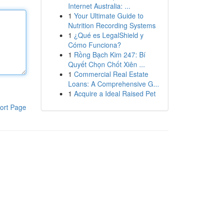
Internet Australia: ...
1
Your Ultimate Guide to
Nutrition Recording Systems
1
¿Qué es LegalShield y
Cómo Funciona?
1
Rồng Bạch Kim 247: Bí
Quyết Chọn Chốt Xiên ...
1
Commercial Real Estate
Loans: A Comprehensive G...
1
Acquire a Ideal Raised Pet
ort Page