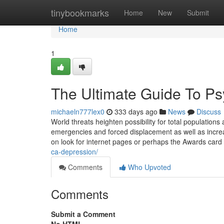
Home
tinybookmarks
Home
New
Submit
Home
1
The Ultimate Guide To Psyc
michaeln777lex0
333 days ago
News
Discuss
World threats heighten possibility for total population
emergencies and forced displacement as well as increa
on look for internet pages or perhaps the Awards card
ca-depression/
Comments
Who Upvoted
Comments
Submit a Comment