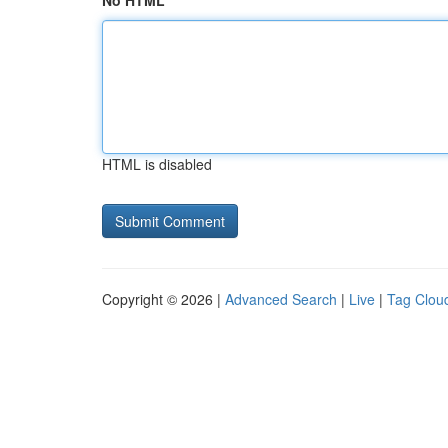
No HTML
HTML is disabled
Copyright © 2026 |
Advanced Search
|
Live
|
Tag Clou