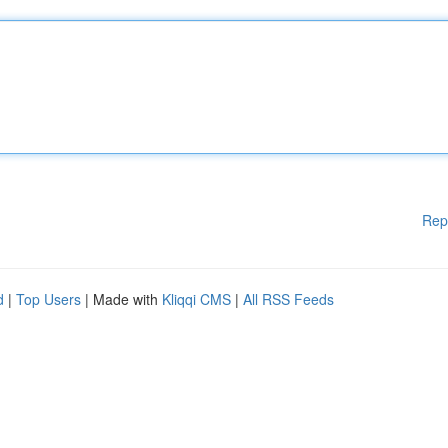
Rep
d
|
Top Users
| Made with
Kliqqi CMS
|
All RSS Feeds