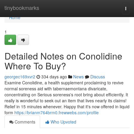
Home
tinybookmarks
Togg
navi
Home
1
Detailed Notes on Conolidine
Where To Buy?
georgec169xvr2
334 days ago
News
Discuss
Examine Conolidine, a health supplement proclaiming to revive
normal soreness aid with tabernaemontana divaricate,
concentrating on Serious soreness's root bring about efficiently. It
really is wonderful to seek out an item that lives nearly its claims!
Relief in 15 minutes whenever. Happy that it's now offered in liquid
form
https://brianm764brm0.frewwebs.com/profile
Comments
Who Upvoted