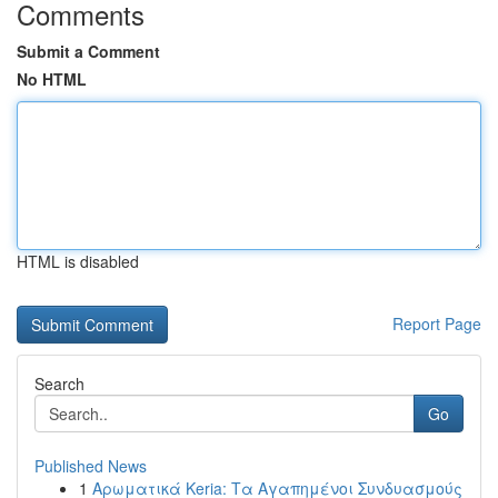
Comments
Submit a Comment
No HTML
HTML is disabled
Report Page
Search
Go
Published News
1
Αρωματικά Keria: Τα Αγαπημένοι Συνδυασμούς