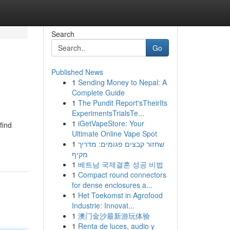
Search
Go
Published News
1
Sending Money to Nepal: A
Complete Guide
1
The Pundit Report'sTheirIts
ExperimentsTrialsTe...
1
iGetVapeStore: Your
find
Ultimate Online Vape Spot
1
שחזור קבצים פגומים: מדריך
מקיף
1
베트남 국제결혼 성공 비법
1
Compact round connectors
for dense enclosures a...
1
Het Toekomst in Agrofood
Industrie: Innovat...
1
澳门金沙最新游玩体验
1
Renta de luces, audio y