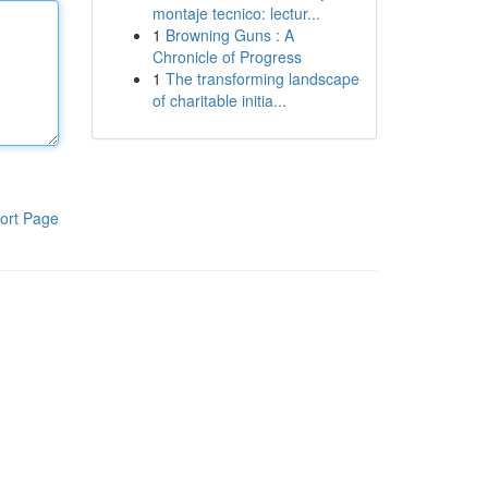
montaje tecnico: lectur...
1
Browning Guns : A
Chronicle of Progress
1
The transforming landscape
of charitable initia...
ort Page