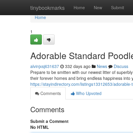
Home
tinybookmarks
Home
New
Submit
Home
1
Adorable Standard Poodl
alvinjxsj631637
332 days ago
News
Discuss
Prepare to be smitten with our newest litter of superb
their forever homes and bring endless happiness into y
https://stayindirectory.com/listings13312653/adorable
Comments
Who Upvoted
Comments
Submit a Comment
No HTML