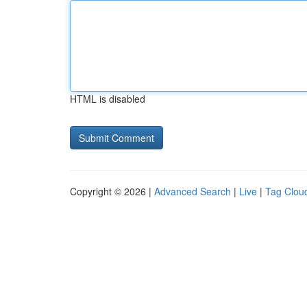
HTML is disabled
Copyright © 2026 |
Advanced Search
|
Live
|
Tag Clou