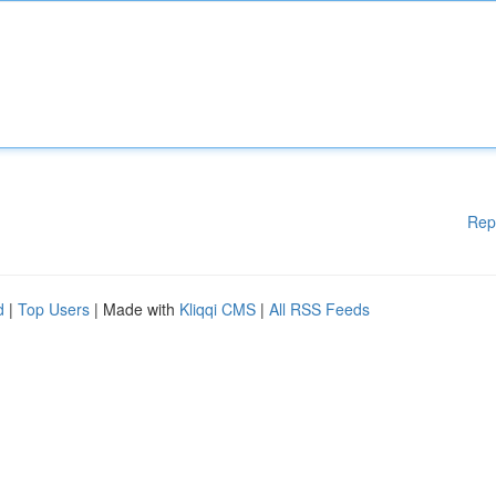
Rep
d
|
Top Users
| Made with
Kliqqi CMS
|
All RSS Feeds