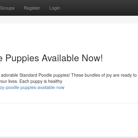
Groups
Register
Login
e Puppies Available Now!
ly adorable Standard Poodle puppies! These bundles of joy are ready to 
our lives. Each puppy is healthy
-toy-poodle-puppies-available-now