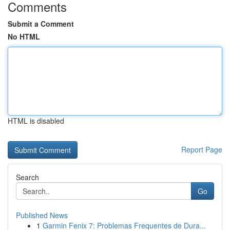
Comments
Submit a Comment
No HTML
HTML is disabled
Report Page
Search
Go
Published News
1
Garmin Fenix 7: Problemas Frequentes de Dura...