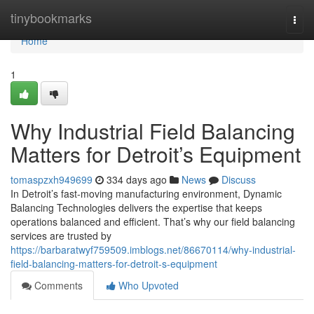
Home
tinybookmarks
Togg
navi
Home
1
Why Industrial Field Balancing
Matters for Detroit’s Equipment
tomaspzxh949699
334 days ago
News
Discuss
In Detroit’s fast-moving manufacturing environment, Dynamic
Balancing Technologies delivers the expertise that keeps
operations balanced and efficient. That’s why our field balancing
services are trusted by
https://barbaratwyf759509.imblogs.net/86670114/why-industrial-
field-balancing-matters-for-detroit-s-equipment
Comments
Who Upvoted