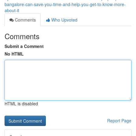
bangalore-can-save-you-time-and-help-you-get-to-know-more-
about-it
Comments
Who Upvoted
Comments
Submit a Comment
No HTML
HTML is disabled
Report Page