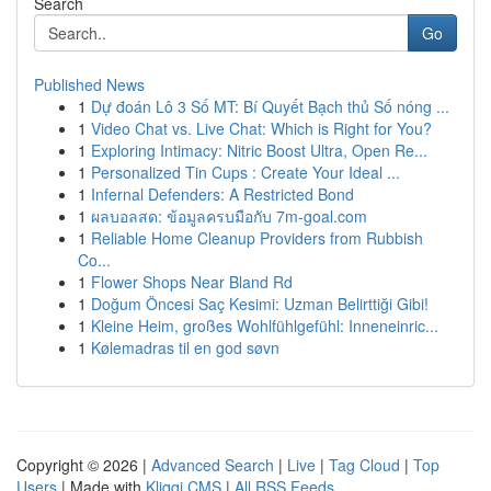
Search
Go
Published News
1
Dự đoán Lô 3 Số MT: Bí Quyết Bạch thủ Số nóng ...
1
Video Chat vs. Live Chat: Which is Right for You?
1
Exploring Intimacy: Nitric Boost Ultra, Open Re...
1
Personalized Tin Cups : Create Your Ideal ...
1
Infernal Defenders: A Restricted Bond
1
ผลบอลสด: ข้อมูลครบมือกับ 7m-goal.com
1
Reliable Home Cleanup Providers from Rubbish
Co...
1
Flower Shops Near Bland Rd
1
Doğum Öncesi Saç Kesimi: Uzman Belirttiği Gibi!
1
Kleine Heim, großes Wohlfühlgefühl: Inneneinric...
1
Kølemadras til en god søvn
Copyright © 2026 |
Advanced Search
|
Live
|
Tag Cloud
|
Top
Users
| Made with
Kliqqi CMS
|
All RSS Feeds