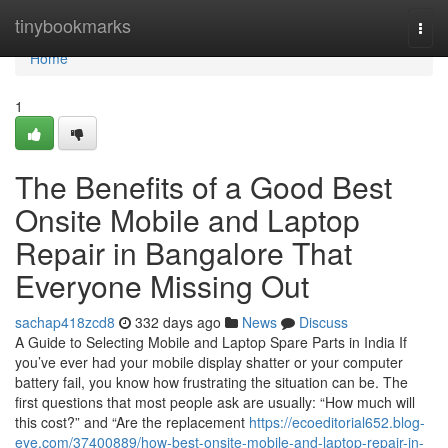
Home
tinybookmarks
Togg
navi
Home
1
The Benefits of a Good Best
Onsite Mobile and Laptop
Repair in Bangalore That
Everyone Missing Out
sachap418zcd8
332 days ago
News
Discuss
A Guide to Selecting Mobile and Laptop Spare Parts in India If
you’ve ever had your mobile display shatter or your computer
battery fail, you know how frustrating the situation can be. The
first questions that most people ask are usually: “How much will
this cost?” and “Are the replacement
https://ecoeditorial652.blog-
eye.com/37400889/how-best-onsite-mobile-and-laptop-repair-in-