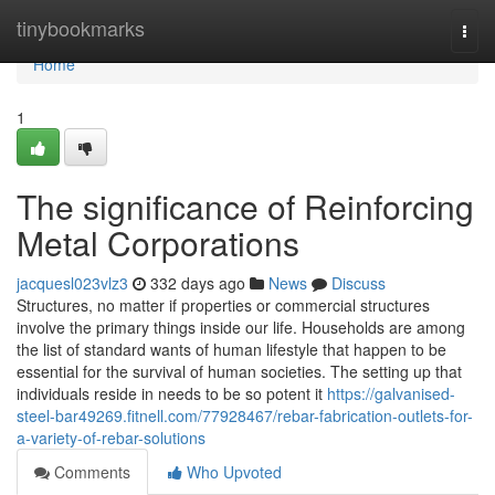
Home
tinybookmarks
Togg
navi
Home
1
The significance of Reinforcing
Metal Corporations
jacquesl023vlz3
332 days ago
News
Discuss
Structures, no matter if properties or commercial structures
involve the primary things inside our life. Households are among
the list of standard wants of human lifestyle that happen to be
essential for the survival of human societies. The setting up that
individuals reside in needs to be so potent it
https://galvanised-
steel-bar49269.fitnell.com/77928467/rebar-fabrication-outlets-for-
a-variety-of-rebar-solutions
Comments
Who Upvoted