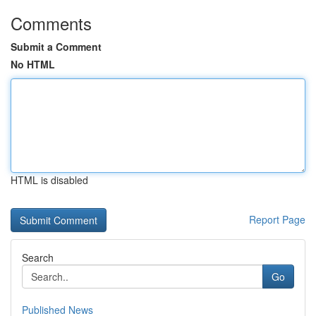
Comments
Submit a Comment
No HTML
HTML is disabled
Report Page
Search
Go
Published News