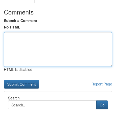
Comments
Submit a Comment
No HTML
HTML is disabled
Report Page
Search
Go