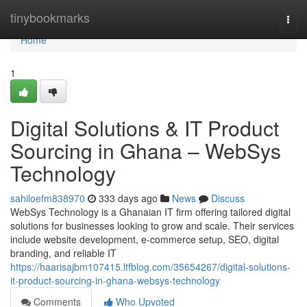
Home
tinybookmarks
Togg
navi
Home
1
Digital Solutions & IT Product
Sourcing in Ghana – WebSys
Technology
sahiloefm838970
333 days ago
News
Discuss
WebSys Technology is a Ghanaian IT firm offering tailored digital
solutions for businesses looking to grow and scale. Their services
include website development, e-commerce setup, SEO, digital
branding, and reliable IT
https://haarisajbm107415.ltfblog.com/35654267/digital-solutions-
it-product-sourcing-in-ghana-websys-technology
Comments
Who Upvoted