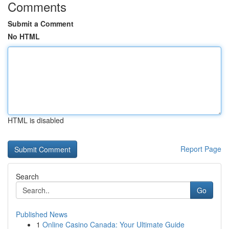
Comments
Submit a Comment
No HTML
HTML is disabled
Report Page
Search
Go
Published News
1
Online Casino Canada: Your Ultimate Guide