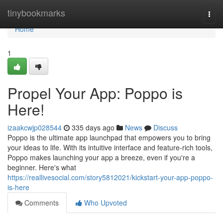
Home
tinybookmarks
Togg
navi
Home
1
Propel Your App: Poppo is
Here!
izaakcwjp028544
335 days ago
News
Discuss
Poppo is the ultimate app launchpad that empowers you to bring
your ideas to life. With its intuitive interface and feature-rich tools,
Poppo makes launching your app a breeze, even if you're a
beginner. Here's what
https://reallivesocial.com/story5812021/kickstart-your-app-poppo-
is-here
Comments
Who Upvoted