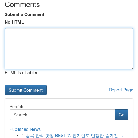
Comments
Submit a Comment
No HTML
HTML is disabled
Report Page
Search
Go
Published News
1
방콕 한식 맛집 BEST 7: 현지인도 인정한 숨겨진 ...