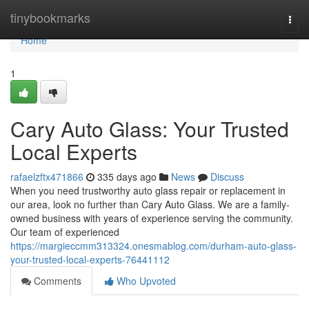
Home
tinybookmarks
Togg
navi
Home
1
Cary Auto Glass: Your Trusted
Local Experts
rafaelzftx471866
335 days ago
News
Discuss
When you need trustworthy auto glass repair or replacement in
our area, look no further than Cary Auto Glass. We are a family-
owned business with years of experience serving the community.
Our team of experienced
https://margieccmm313324.onesmablog.com/durham-auto-glass-
your-trusted-local-experts-76441112
Comments
Who Upvoted