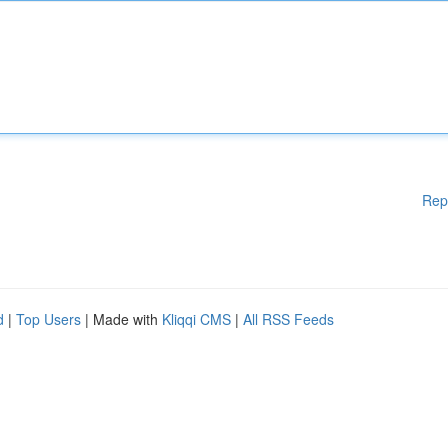
Rep
d
|
Top Users
| Made with
Kliqqi CMS
|
All RSS Feeds