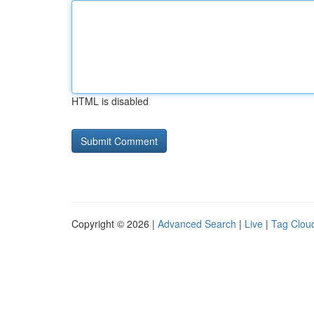
HTML is disabled
Copyright © 2026 |
Advanced Search
|
Live
|
Tag Clou