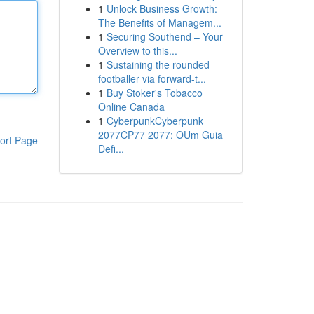
1
Unlock Business Growth:
The Benefits of Managem...
1
Securing Southend – Your
Overview to this...
1
Sustaining the rounded
footballer via forward-t...
1
Buy Stoker's Tobacco
Online Canada
1
CyberpunkCyberpunk
2077CP77 2077: OUm Guia
ort Page
Defi...