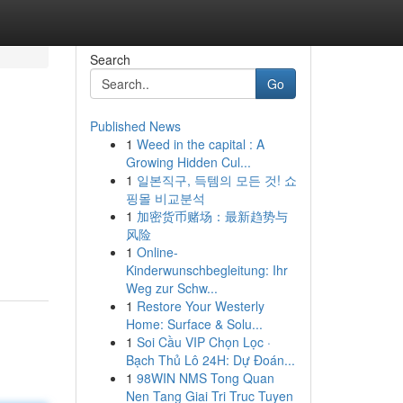
Search
Go
Published News
1
Weed in the capital : A
Growing Hidden Cul...
1
일본직구, 득템의 모든 것! 쇼
핑몰 비교분석
1
加密货币赌场：最新趋势与
风险
1
Online-
Kinderwunschbegleitung: Ihr
Weg zur Schw...
1
Restore Your Westerly
Home: Surface & Solu...
1
Soi Cầu VIP Chọn Lọc ·
Bạch Thủ Lô 24H: Dự Đoán...
1
98WIN NMS Tong Quan
Nen Tang Giai Tri Truc Tuyen