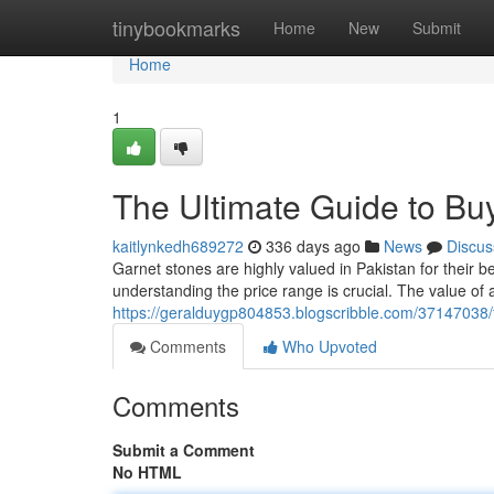
Home
tinybookmarks
Home
New
Submit
Home
1
The Ultimate Guide to Buy
kaitlynkedh689272
336 days ago
News
Discus
Garnet stones are highly valued in Pakistan for their b
understanding the price range is crucial. The value of 
https://geralduygp804853.blogscribble.com/37147038/t
Comments
Who Upvoted
Comments
Submit a Comment
No HTML