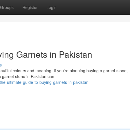
Groups
Register
Login
ing Garnets in Pakistan
s
eautiful colours and meaning. If you're planning buying a garnet stone,
a garnet stone in Pakistan can
he-ultimate-guide-to-buying-garnets-in-pakistan