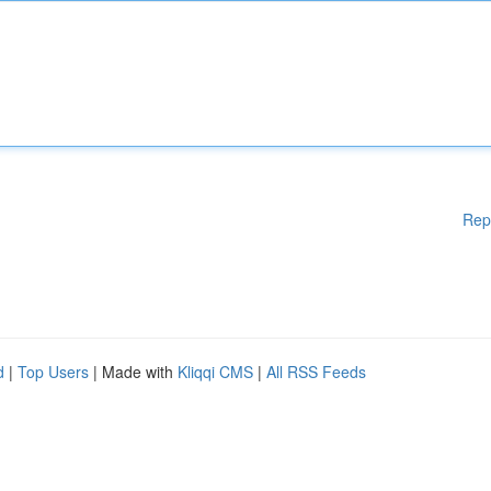
Rep
d
|
Top Users
| Made with
Kliqqi CMS
|
All RSS Feeds