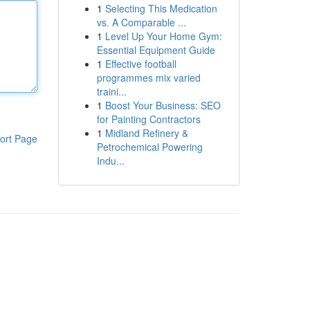
1
Selecting This Medication
vs. A Comparable ...
1
Level Up Your Home Gym:
Essential Equipment Guide
1
Effective football
programmes mix varied
traini...
1
Boost Your Business: SEO
for Painting Contractors
1
Midland Refinery &
ort Page
Petrochemical Powering
Indu...