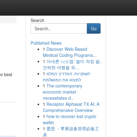
Search
Go
Published News
1
Discover Web-Based
Medical Coding Programs...
1
아네론 니스캡: 멀미 걱정 끝,
안락한 여행을 위...
1
חשפניות: המדריך המלא
he best
למצוא את המושלמת
1
The contemporary
economic market
necessitates d...
1
Receptor Alphasat TX AI: A
Comprehensive Overview
1
how to recover lost crypto
wallet
1
爱思 ：苹果设备管理必备工
具