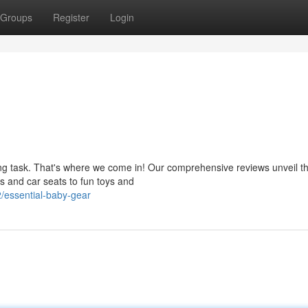
Groups
Register
Login
ng task. That's where we come in! Our comprehensive reviews unveil t
rs and car seats to fun toys and
/essential-baby-gear