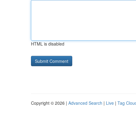
HTML is disabled
Copyright © 2026 |
Advanced Search
|
Live
|
Tag Clou