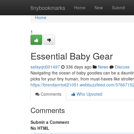
Home
tinybookmarks
Home
New
Submit
Home
1
Essential Baby Gear
safayqrj001497
336 days ago
News
Discuss
Navigating the ocean of baby goodies can be a daunti
picks for your tiny human, from must-haves like strolle
https://brendanrto621051.webbuzzfeed.com/37667152
Comments
Who Upvoted
Comments
Submit a Comment
No HTML