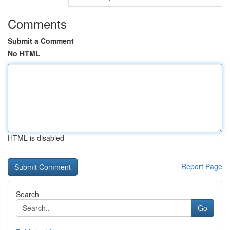
Comments
Submit a Comment
No HTML
HTML is disabled
Report Page
Search
Go