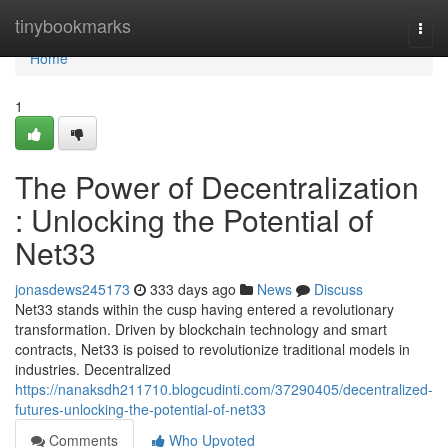
Home
tinybookmarks
Togg
navi
Home
1
The Power of Decentralization
: Unlocking the Potential of
Net33
jonasdews245173
333 days ago
News
Discuss
Net33 stands within the cusp having entered a revolutionary
transformation. Driven by blockchain technology and smart
contracts, Net33 is poised to revolutionize traditional models in
industries. Decentralized
https://nanaksdh211710.blogcudinti.com/37290405/decentralized-
futures-unlocking-the-potential-of-net33
Comments
Who Upvoted