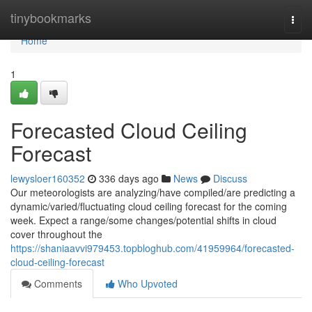
Home
tinybookmarks
Togg
navi
Home
1
Forecasted Cloud Ceiling
Forecast
lewysloer160352
336 days ago
News
Discuss
Our meteorologists are analyzing/have compiled/are predicting a
dynamic/varied/fluctuating cloud ceiling forecast for the coming
week. Expect a range/some changes/potential shifts in cloud
cover throughout the
https://shaniaavvi979453.topbloghub.com/41959964/forecasted-
cloud-ceiling-forecast
Comments
Who Upvoted