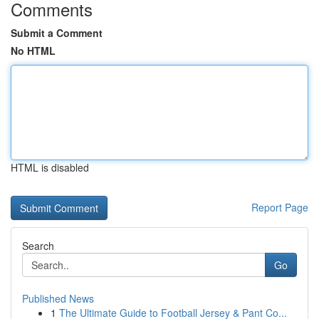
Comments
Submit a Comment
No HTML
HTML is disabled
Report Page
Search
Go
Published News
1
The Ultimate Guide to Football Jersey & Pant Co...