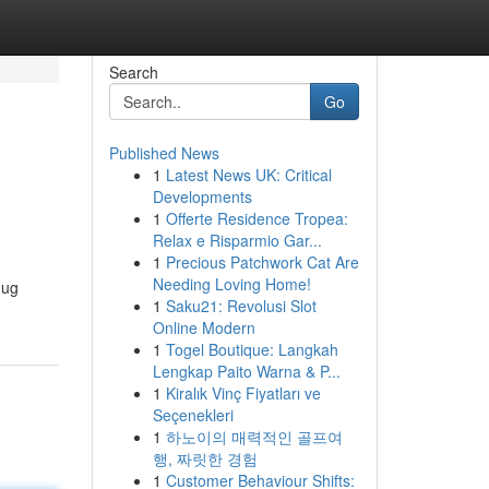
Search
Go
Published News
1
Latest News UK: Critical
Developments
1
Offerte Residence Tropea:
Relax e Risparmio Gar...
1
Precious Patchwork Cat Are
Needing Loving Home!
nug
1
Saku21: Revolusi Slot
Online Modern
1
Togel Boutique: Langkah
Lengkap Paito Warna & P...
1
Kiralık Vinç Fiyatları ve
Seçenekleri
1
하노이의 매력적인 골프여
행, 짜릿한 경험
1
Customer Behaviour Shifts: