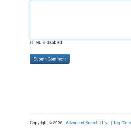
HTML is disabled
Copyright © 2026 |
Advanced Search
|
Live
|
Tag Clou