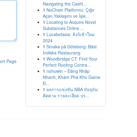
Navigating the Cashl...
1
NoChain Platformu: Çığır
Açan Yaklaşımı ve İşle...
1
Locating to Acquire Novel
Substances Online ...
1
Lucabetasia: ลิงก์เข้าใหม่
2024
1
Smaka på Göteborg: Bäst
Indiska Restaurang
1
Woodbridge CT: Find Your
ort Page
Perfect Roofing Contra...
1
nohuwin – Đăng Nhập
Nhanh, Khám Phá Kho Game
Đ...
1
ผลการแข่งขัน NBA ปัจจุบัน:
ติดตาม รายละเอียด ปร...