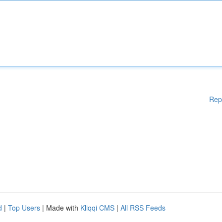
Rep
d
|
Top Users
| Made with
Kliqqi CMS
|
All RSS Feeds