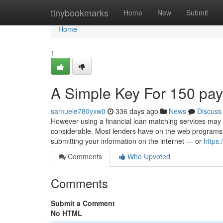
Home
tinybookmarks
Home
New
Submit
Home
1
A Simple Key For 150 pa
samuele780yxw0
336 days ago
News
Discuss
However using a financial loan matching services may we
considerable. Most lenders have on the web programs 
submitting your information on the internet — or
https:
Comments
Who Upvoted
Comments
Submit a Comment
No HTML