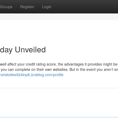
Groups
Register
Login
yday Unveiled
ll affect your credit rating score, the advantages it provides might be
you can complete on their own websites. But in the event you aren’t s
//aristotlee924lnp8.izrablog.com/profile