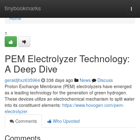
Home
tinybookmarks
Togg
navi
Home
1
PEM Electrolyzer Technology:
A Deep Dive
geraldjhxz635964
338 days ago
News
Discuss
Proton Exchange Membrane (PEM) electrolyzers have emerged
as a leading technology for the generation of green hydrogen.
These devices utilize an electrochemical mechanism to split water
into its constituent elements:
https://www.hovogen.com/pem-
electrolyzer
Comments
Who Upvoted
Comments