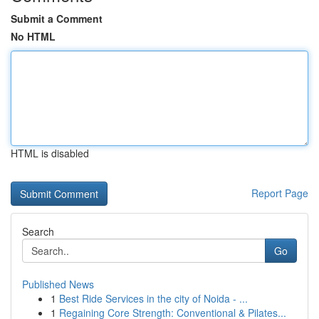
Submit a Comment
No HTML
HTML is disabled
Report Page
Search
Go
Published News
1
Best Ride Services in the city of Noida - ...
1
Regaining Core Strength: Conventional & Pilates...