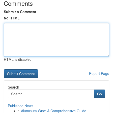
Comments
Submit a Comment
No HTML
HTML is disabled
Report Page
Search
Go
Published News
1
Aluminum Wire: A Comprehensive Guide