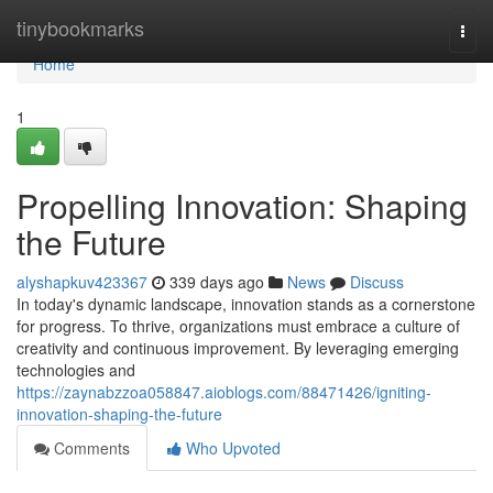
Home
tinybookmarks
Togg
navi
Home
1
Propelling Innovation: Shaping
the Future
alyshapkuv423367
339 days ago
News
Discuss
In today's dynamic landscape, innovation stands as a cornerstone
for progress. To thrive, organizations must embrace a culture of
creativity and continuous improvement. By leveraging emerging
technologies and
https://zaynabzzoa058847.aioblogs.com/88471426/igniting-
innovation-shaping-the-future
Comments
Who Upvoted