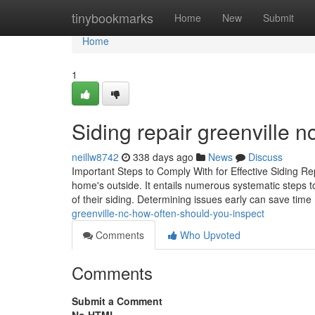
Home
tinybookmarks
Home
New
Submit
Home
1
Siding repair greenville 
neillw8742
338 days ago
News
Discuss
Important Steps to Comply With for Effective Siding Re
home's outside. It entails numerous systematic steps t
of their siding. Determining issues early can save time
greenville-nc-how-often-should-you-inspect
Comments
Who Upvoted
Comments
Submit a Comment