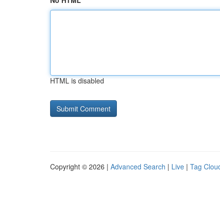
No HTML
HTML is disabled
Copyright © 2026 |
Advanced Search
|
Live
|
Tag Clou