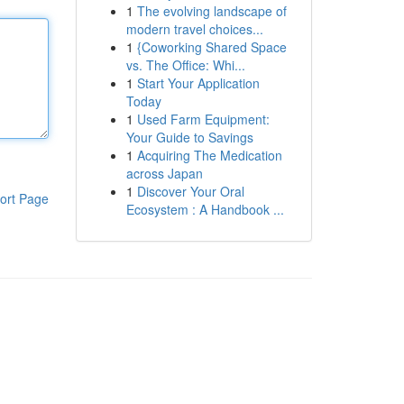
1
The evolving landscape of
modern travel choices...
1
{Coworking Shared Space
vs. The Office: Whi...
1
Start Your Application
Today
1
Used Farm Equipment:
Your Guide to Savings
1
Acquiring The Medication
across Japan
1
Discover Your Oral
ort Page
Ecosystem : A Handbook ...