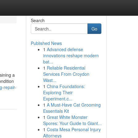
Search
Go
Published News
1
Advanced defense
innovations reshape modern
bat...
1
Reliable Residential
Services From Croydon
aining a
Wast...
ondition
1
China Foundations:
-repair-
Exploring Their
Experiment.c...
1
A Must-Have Cat Grooming
Essentials Kit
1
Great White Monster
Spores: Your Guide to Giant...
1
Costa Mesa Personal Injury
Attorneys