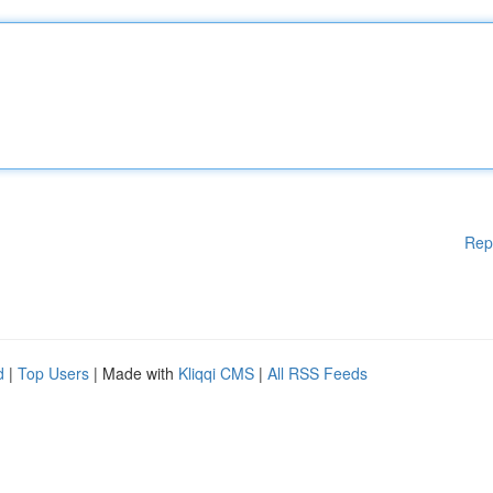
Rep
d
|
Top Users
| Made with
Kliqqi CMS
|
All RSS Feeds