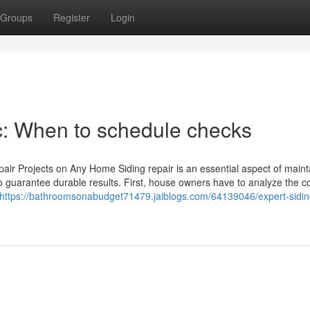
Groups
Register
Login
nc: When to schedule checks
pair Projects on Any Home Siding repair is an essential aspect of maint
o guarantee durable results. First, house owners have to analyze the c
https://bathroomsonabudget71479.jaiblogs.com/64139046/expert-siding