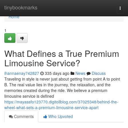
Home
tinybookmarks
Togg
navi
Home
1
What Defines a True Premium
Limousine Service?
ihannaenay742827
335 days ago
News
Discuss
Traveling in style is never just about getting from point A to point
B. The real value lies in the journey, the relaxation, and the
memories created during the ride. We believe a premium
limousine service is defined
https://mayassfo123770.digitollblog.com/37025348/behind-the-
wheel-what-sets-a-premium-limousine-service-apart
Comments
Who Upvoted