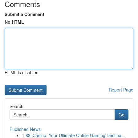
Comments
Submit a Comment
No HTML
HTML is disabled
Report Page
Search
Go
Published News
1
88i Casino: Your Ultimate Online Gaming Destina...