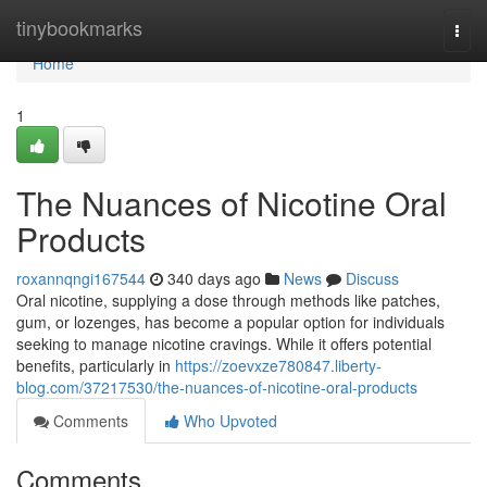
Home
tinybookmarks
Togg
navi
Home
1
The Nuances of Nicotine Oral
Products
roxannqngi167544
340 days ago
News
Discuss
Oral nicotine, supplying a dose through methods like patches,
gum, or lozenges, has become a popular option for individuals
seeking to manage nicotine cravings. While it offers potential
benefits, particularly in
https://zoevxze780847.liberty-
blog.com/37217530/the-nuances-of-nicotine-oral-products
Comments
Who Upvoted
Comments