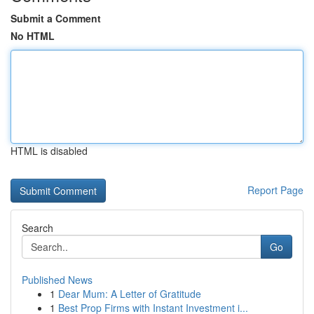
Submit a Comment
No HTML
HTML is disabled
Report Page
Search
Go
Published News
1
Dear Mum: A Letter of Gratitude
1
Best Prop Firms with Instant Investment i...