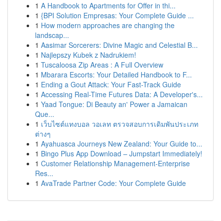
1
A Handbook to Apartments for Offer in thi...
1
{BPI Solution Empresas: Your Complete Guide ...
1
How modern approaches are changing the
landscap...
1
Aasimar Sorcerers: Divine Magic and Celestial B...
1
Najlepszy Kubek z Nadrukiem!
1
Tuscaloosa Zip Areas : A Full Overview
1
Mbarara Escorts: Your Detailed Handbook to F...
1
Ending a Gout Attack: Your Fast-Track Guide
1
Accessing Real-Time Futures Data: A Developer's...
1
Yaad Tongue: Di Beauty an' Power a Jamaican
Que...
1
เว็บไซต์แทงบอล วอเลท ตรวจสอบการเดิมพันประเภท
ต่างๆ
1
Ayahuasca Journeys New Zealand: Your Guide to...
1
Bingo Plus App Download – Jumpstart Immediately!
1
Customer Relationship Management-Enterprise
Res...
1
AvaTrade Partner Code: Your Complete Guide