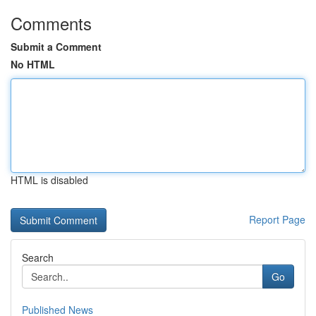
Comments
Submit a Comment
No HTML
HTML is disabled
Report Page
Search
Go
Published News