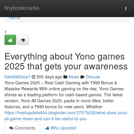
Home
tinybookmarks
Togg
navi
Home
1
Everything about Yono games
2025 that gets your awareness
fideld085svy7
355 days ago
News
Discuss
Yono Games 2025 – Real Cash Gaming with ₹999 Bonus &
Massive Rewards With online gaming on the rise, Yono Games
shines as a leading platform for cash-based games. The latest
version, Yono All Games 2025, packs in more titles, better
features, and a ₹999 bonus for new users. Whether
https://freshupdate664.bloginder.com/37575032/what-does-yono-
all-game-mean-and-can-it-be-useful-to-you
Comments
Who Upvoted