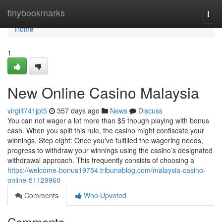
Home
tinybookmarks
Togg
navi
Home
1
New Online Casino Malaysia
virgilt741jpt5
357 days ago
News
Discuss
You can not wager a lot more than $5 though playing with bonus
cash. When you split this rule, the casino might confiscate your
winnings. Step eight: Once you've fulfilled the wagering needs,
progress to withdraw your winnings using the casino’s designated
withdrawal approach. This frequently consists of choosing a
https://welcome-bonus19754.tribunablog.com/malaysia-casino-
online-51129960
Comments
Who Upvoted
Comments