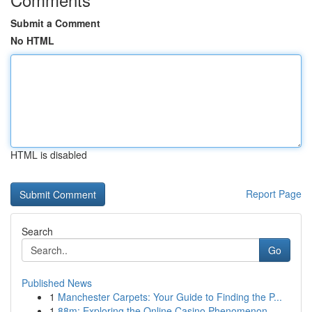
Submit a Comment
No HTML
HTML is disabled
Report Page
Search
Go
Published News
1
Manchester Carpets: Your Guide to Finding the P...
1
88m: Exploring the Online Casino Phenomenon