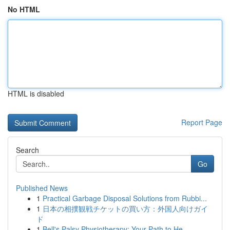
No HTML
HTML is disabled
Report Page
Search
Go
Published News
1
Practical Garbage Disposal Solutions from Rubbi...
1
日本の相撲観戦チケットの買い方：外国人向けガイ
ド
1
Bell's Palsy Physiotherapy: Your Path to He...