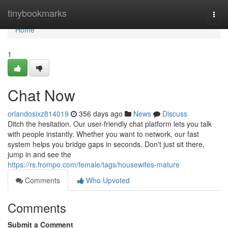
Home
tinybookmarks
Togg
navi
Home
1
Chat Now
orlandosixz814019
356 days ago
News
Discuss
Ditch the hesitation. Our user-friendly chat platform lets you talk
with people instantly. Whether you want to network, our fast
system helps you bridge gaps in seconds. Don't just sit there,
jump in and see the
https://rs.frompo.com/female/tags/housewifes-mature
Comments
Who Upvoted
Comments
Submit a Comment