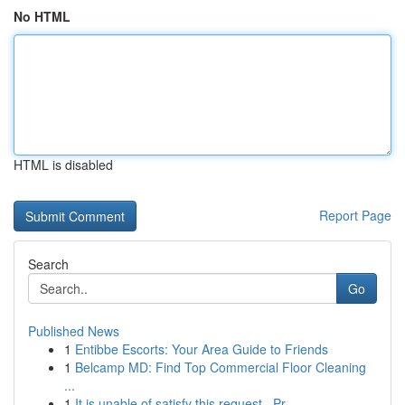
No HTML
HTML is disabled
Report Page
Search
Go
Published News
1
Entibbe Escorts: Your Area Guide to Friends
1
Belcamp MD: Find Top Commercial Floor Cleaning
...
1
It is unable of satisfy this request . Pr...