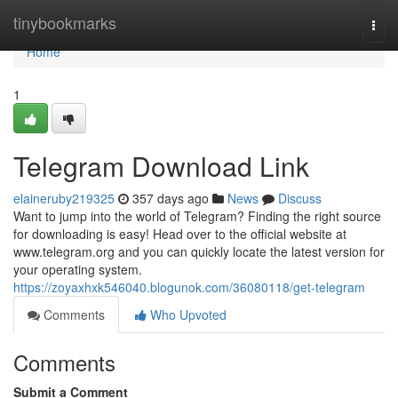
Home
tinybookmarks
Togg
navi
Home
1
Telegram Download Link
elaineruby219325
357 days ago
News
Discuss
Want to jump into the world of Telegram? Finding the right source
for downloading is easy! Head over to the official website at
www.telegram.org and you can quickly locate the latest version for
your operating system.
https://zoyaxhxk546040.blogunok.com/36080118/get-telegram
Comments
Who Upvoted
Comments
Submit a Comment