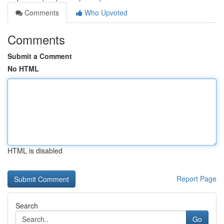
Comments
Who Upvoted
Comments
Submit a Comment
No HTML
HTML is disabled
Report Page
Search
Go