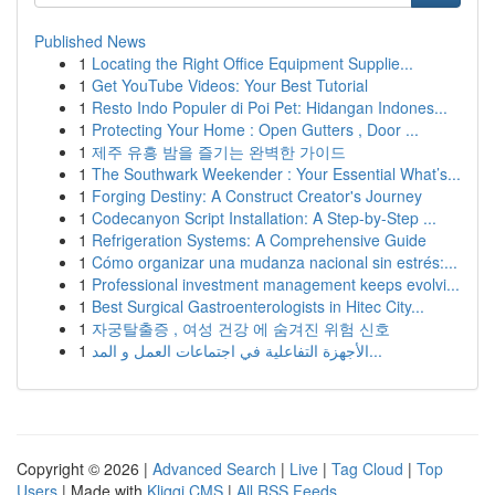
Published News
1
Locating the Right Office Equipment Supplie...
1
Get YouTube Videos: Your Best Tutorial
1
Resto Indo Populer di Poi Pet: Hidangan Indones...
1
Protecting Your Home : Open Gutters , Door ...
1
제주 유흥 밤을 즐기는 완벽한 가이드
1
The Southwark Weekender : Your Essential What’s...
1
Forging Destiny: A Construct Creator's Journey
1
Codecanyon Script Installation: A Step-by-Step ...
1
Refrigeration Systems: A Comprehensive Guide
1
Cómo organizar una mudanza nacional sin estrés:...
1
Professional investment management keeps evolvi...
1
Best Surgical Gastroenterologists in Hitec City...
1
자궁탈출증 , 여성 건강 에 숨겨진 위험 신호
1
الأجهزة التفاعلية في اجتماعات العمل و المد...
Copyright © 2026 |
Advanced Search
|
Live
|
Tag Cloud
|
Top
Users
| Made with
Kliqqi CMS
|
All RSS Feeds