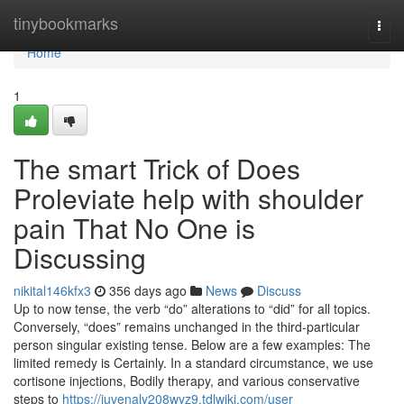
Home
tinybookmarks
Togg
navi
Home
1
The smart Trick of Does
Proleviate help with shoulder
pain That No One is
Discussing
nikital146kfx3
356 days ago
News
Discuss
Up to now tense, the verb “do” alterations to “did” for all topics.
Conversely, “does” remains unchanged in the third-particular
person singular existing tense. Below are a few examples: The
limited remedy is Certainly. In a standard circumstance, we use
cortisone injections, Bodily therapy, and various conservative
steps to
https://juvenaly208wyz9.tdlwiki.com/user