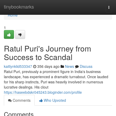
Home
tinybookmarks
Togg
navi
Home
1
Ratul Puri's Journey from
Success to Scandal
kaitlynklid533347
356 days ago
News
Discuss
Ratul Puri, previously a prominent figure in India's business
landscape, has experienced a dramatic turnabout. Once lauded
for his sharp instincts, Puri was heavily involved in numerous
lucrative dealings. His clout
https://haseebdskr045243.bloginder.com/profile
Comments
Who Upvoted
Comments