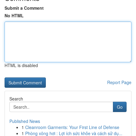
Submit a Comment
No HTML
HTML is disabled
Report Page
Search
Go
Published News
1
Cleanroom Garments: Your First Line of Defense
1
Phòng xông hơi : Lợi ích sức khỏe và cách sử dụ...